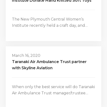
Institute Donate Hand Knitted Soft Toys
The New Plymouth Central Women’s
Institute recently held a craft day, and…
March 16, 2020
Taranaki Air Ambulance Trust partner
with Skyline Aviation
When only the best service will do Taranaki
Air Ambulance Trust manager/trustee…