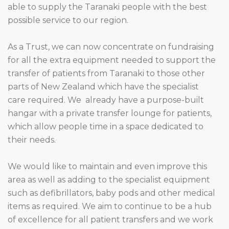
able to supply the Taranaki people with the best
possible service to our region.
As a Trust, we can now concentrate on fundraising
for all the extra equipment needed to support the
transfer of patients from Taranaki to those other
parts of New Zealand which have the specialist
care required. We already have a purpose-built
hangar with a private transfer lounge for patients,
which allow people time in a space dedicated to
their needs.
We would like to maintain and even improve this
area as well as adding to the specialist equipment
such as defibrillators, baby pods and other medical
items as required. We aim to continue to be a hub
of excellence for all patient transfers and we work