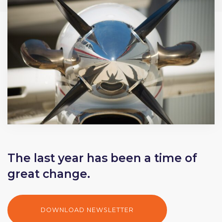
The last year has been a time of
great change.
DOWNLOAD NEWSLETTER