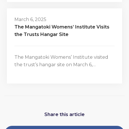
March 6, 2025
The Mangatoki Womens’ Institute Visits
the Trusts Hangar Site
The Mangatoki Womens’ Institute visited
the trust’s hangar site on March 6,…
Share this article