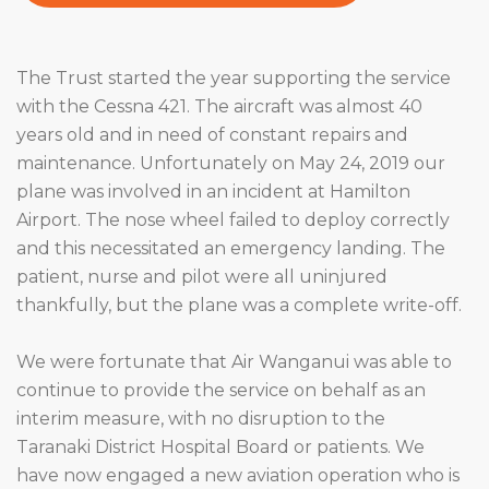
The Trust started the year supporting the service
with the Cessna 421. The aircraft was almost 40
years old and in need of constant repairs and
maintenance. Unfortunately on May 24, 2019 our
plane was involved in an incident at Hamilton
Airport. The nose wheel failed to deploy correctly
and this necessitated an emergency landing. The
patient, nurse and pilot were all uninjured
thankfully, but the plane was a complete write-off.
We were fortunate that Air Wanganui was able to
continue to provide the service on behalf as an
interim measure, with no disruption to the
Taranaki District Hospital Board or patients. We
have now engaged a new aviation operation who is