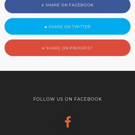
SHARE ON FACEBOOK
SHARE ON TWITTER
SHARE ON PINTEREST
FOLLOW US ON FACEBOOK