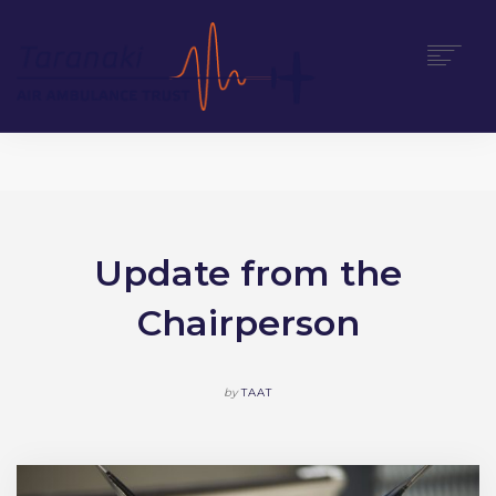
HOME
ABOUT
SUPPORT US
NEWS
Update from the
CONTACT
Chairperson
DONATE
by
TAAT