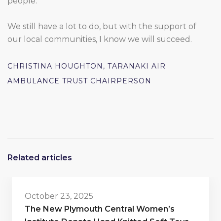
people.
We still have a lot to do, but with the support of
our local communities, I know we will succeed.
CHRISTINA HOUGHTON, TARANAKI AIR
AMBULANCE TRUST CHAIRPERSON
Related articles
October 23, 2025
The New Plymouth Central Women’s