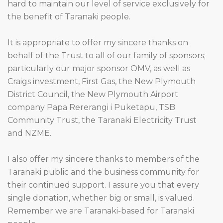
hard to maintain our level of service exclusively for
the benefit of Taranaki people.
It is appropriate to offer my sincere thanks on
behalf of the Trust to all of our family of sponsors;
particularly our major sponsor OMV, as well as
Craigs investment, First Gas, the New Plymouth
District Council, the New Plymouth Airport
company Papa Rererangi i Puketapu, TSB
Community Trust, the Taranaki Electricity Trust
and NZME.
I also offer my sincere thanks to members of the
Taranaki public and the business community for
their continued support. I assure you that every
single donation, whether big or small, is valued.
Remember we are Taranaki-based for Taranaki