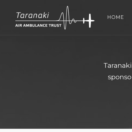
HOME
Taranaki
sponsor