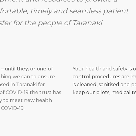
ortable, timely and seamless patient
sfer for the people of Taranaki
 until they, or one of
Your health and safety is 
hing we can to ensure
control procedures are im
sed in Taranaki for
is cleaned, sanitised and 
of COVID-19 the trust has
keep our pilots, medical t
ey to meet new health
 COVID-19.