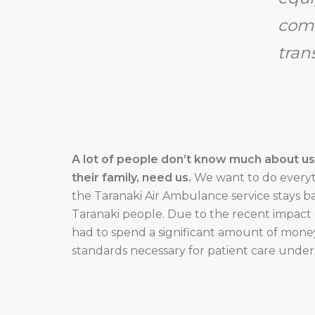
comf
tran
A lot of people don’t know much about us –
their family, need us.
We want to do everyt
the Taranaki Air Ambulance service stays ba
Taranaki people. Due to the recent impact 
had to spend a significant amount of mon
standards necessary for patient care under