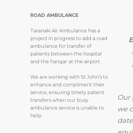
ROAD AMBULANCE
Taranaki Air Ambulance has a
project in progress to add a road
E
ambulance for transfer of
patients between the hospital
and the hangar at the airport.
We are working with St John’s to
enhance and compliment their
service, ensuring timely patient
Our 
transfers when our busy
we c
ambulance service is unable to
help.
date
equi