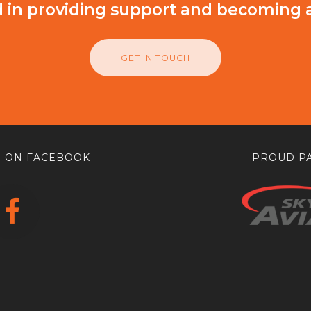
d in providing support and becoming 
GET IN TOUCH
 ON FACEBOOK
PROUD PA