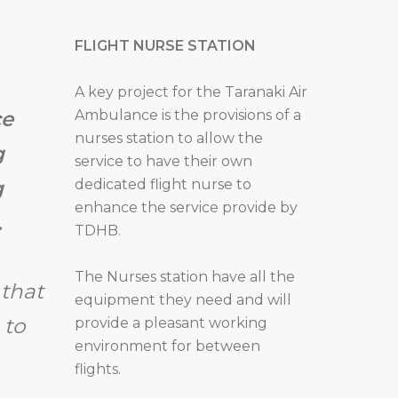
FLIGHT NURSE STATION
A key project for the Taranaki Air
Ambulance is the provisions of a
ce
nurses station to allow the
g
service to have their own
dedicated flight nurse to
g
enhance the service provide by
.
TDHB.
The Nurses station have all the
that
equipment they need and will
 to
provide a pleasant working
environment for between
flights.