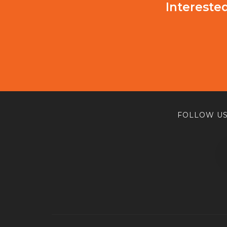
Intereste
FOLLOW US