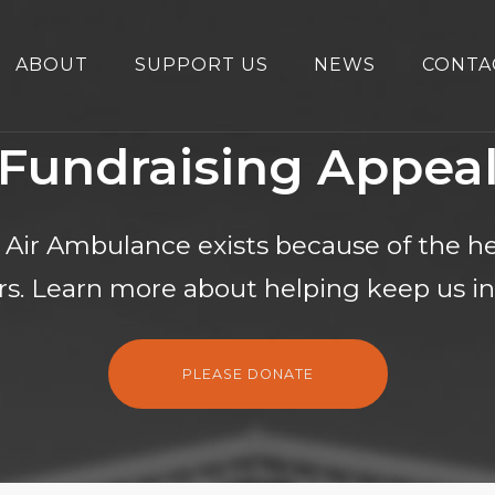
ABOUT
SUPPORT US
NEWS
CONTA
Fundraising Appea
 Air Ambulance exists because of the he
s. Learn more about helping keep us in 
PLEASE DONATE