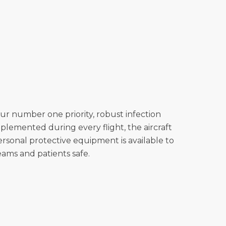
our number one priority, robust infection
plemented during every flight, the aircraft
personal protective equipment is available to
eams and patients safe.