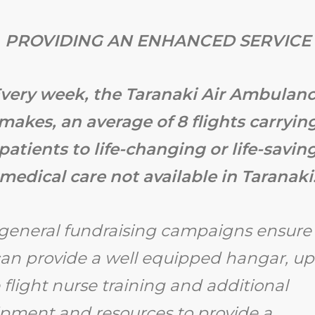
PROVIDING AN ENHANCED SERVICE
very week, the Taranaki Air Ambulan
makes, an average of 8 flights carryin
patients to life-changing or life-savin
medical care not available in Taranaki
general fundraising campaigns ensure 
an provide a well equipped hangar, up
 flight nurse training and additional
pment and resources to provide a