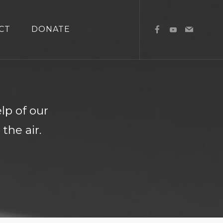
CT
DONATE
l
lp of our
the air.