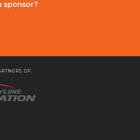
a sponsor?
RTNERS OF: