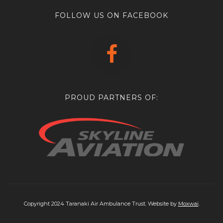
FOLLOW US ON FACEBOOK
PROUD PARTNERS OF:
Copyright 2024 Taranaki Air Ambulance Trust. Website by
Moxwai
.