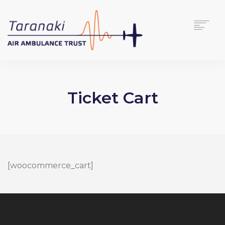
HOME
ABOUT
Ticket Cart
SUPPORT US
NEWS
CONTACT
DONATE
[woocommerce_cart]